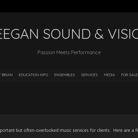
EEGAN SOUND & VISI
Passion Meets Performance
 BRIAN
EDUCATION INFO
ENSEMBLES
SERVICES
MEDIA
FOR SALE
portant but often-overlooked music services for clients. Here are a 