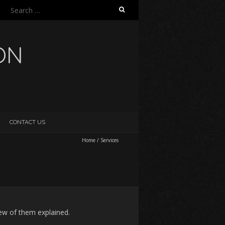
Search
for:
ON
CONTACT US
Home
/
Services
few of them explained.