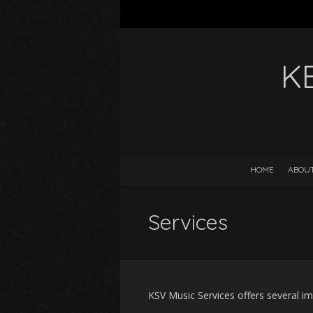
K
HOME
ABOUT
Services
KSV Music Services offers several im