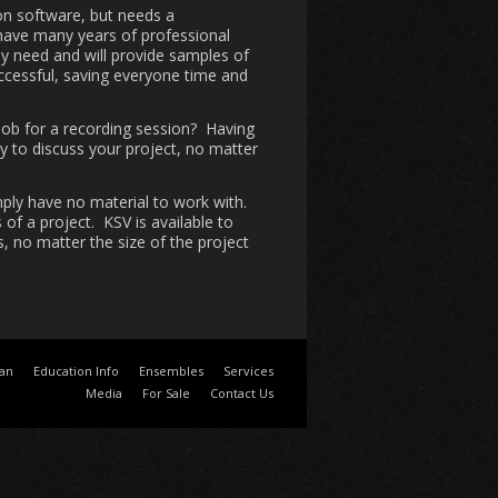
on software, but needs a
 have many years of professional
y need and will provide samples of
uccessful, saving everyone time and
job for a recording session? Having
py to discuss your project, no matter
mply have no material to work with.
of a project. KSV is available to
, no matter the size of the project
ian
Education Info
Ensembles
Services
Media
For Sale
Contact Us