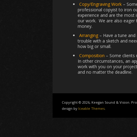
Copy/Engraving Work
– Somet
professional copyist to iron 
experience and are the most 
our work. We are also eager t
money.
Arranging
– Have a tune and n
trouble with a sketch and need
how big or small.
Composition
– Some clients 
In other circumstances, an ap
work with you on your project
and no matter the deadline.
Copyright © 2026, Keegan Sound & Vision. P
design by
Iceable Themes
.