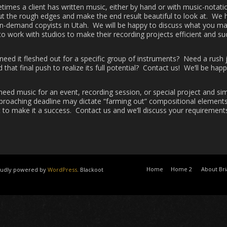
imes a client has written music, either by hand or with music-notati
out the rough edges and make the end result beautiful to look at. We
in-demand copyists in Utah. We will be happy to discuss what you ma
o work with studios to make their recording projects efficient and s
eed it fleshed out for a specific group of instruments? Need a rush 
 that final push to realize its full potential? Contact us! We’ll be hap
need music for an event, recording session, or special project and si
proaching deadline may dictate “farming out” compositional elements 
 to make it a success. Contact us and we’ll discuss your requirements
Home
Home 2
About Br
roudly powered by
WordPress
. Blackoot